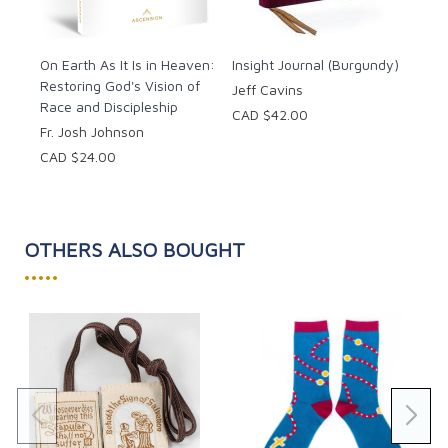
CAD
A daily reminder card of tips
Prayers
Hymns
On Earth As It Is in Heaven:
Insight Journal (Burgundy)
Restoring God's Vision of
And much more!
Jeff Cavins
Race and Discipleship
CAD $42.00
Now is an excellent time to strengthen your faith in
Fr. Josh Johnson
God's plan.
CAD $24.00
Pages: 184
OTHERS ALSO BOUGHT
•••••