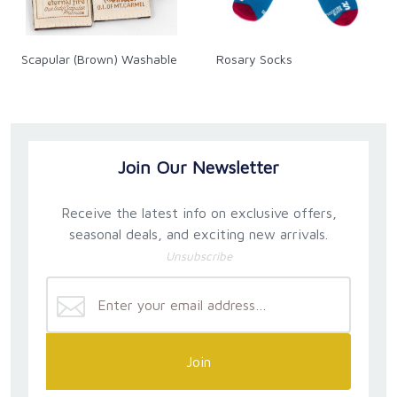
Scapular (Brown) Washable
Rosary Socks
Join Our Newsletter
Receive the latest info on exclusive offers,
seasonal deals, and exciting new arrivals.
Unsubscribe
Join