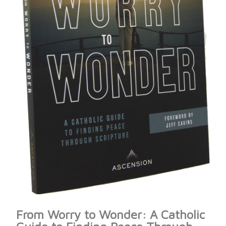
From Worry to Wonder: A Catholic