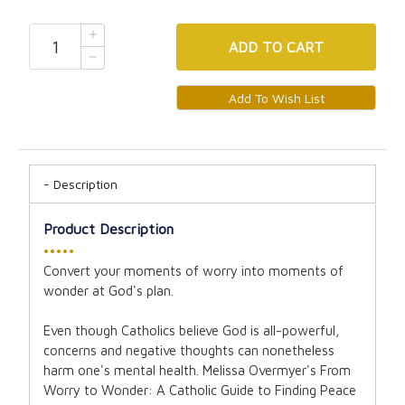
ADD
TO CART
Description
Product Description
•••••
Convert your moments of worry into moments of
wonder at God's plan.
Even though Catholics believe God is all-powerful,
concerns and negative thoughts can nonetheless
harm one's mental health. Melissa Overmyer's From
Worry to Wonder: A Catholic Guide to Finding Peace