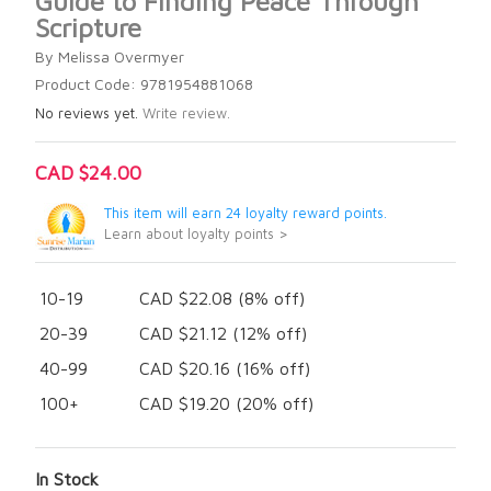
Guide to Finding Peace Through
Scripture
By Melissa Overmyer
Product Code: 9781954881068
No reviews yet.
Write review.
CAD $24.00
This item will earn 24 loyalty reward points.
Learn about loyalty points >
10-19
CAD $22.08 (8% off)
20-39
CAD $21.12 (12% off)
40-99
CAD $20.16 (16% off)
100+
CAD $19.20 (20% off)
In Stock