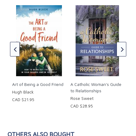
Pages: 245.
Size: 6 x 9 inches.
The
You
(Cat
Chr
CAD
Art of Being a Good Friend
A Catholic Woman's Guide
to Relationships
Hugh Black
Rose Sweet
CAD $21.95
CAD $28.95
OTHERS ALSO BOUGHT