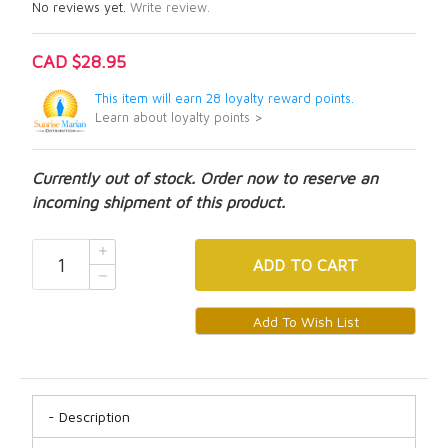
No reviews yet.
Write review.
CAD $28.95
This item will earn 28 loyalty reward points.
Learn about loyalty points >
Currently out of stock. Order now to reserve an
incoming shipment of this product.
ADD
TO CART
Description