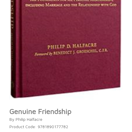
Genuine Friendship
By Philip Halfacre
Product Code: 9781890177782