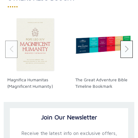
•••••
Magnifica Humanitas
The Great Adventure Bible
(Magnificent Humanity)
Timeline Bookmark
Join Our Newsletter
Receive the latest info on exclusive offers,