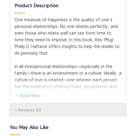
Product Description
•••••
One measure of happiness is the quality of one's
personal relationships. No one relates perfectly, and
even those who relate well can see from time to
time they need to improve. In this book, Rev. Msgr.
Philip D. Halfacre offers insights to help the reader to
do precisely that.
In all interpersonal relationships—especially in the
family—there is an environment or a culture. Ideally, a
culture of love is created—one wherein each person
has the experience of being loved, acceptance, and
forgiveness. Friendship entails more than warm
Read More
feelings and personal sharing; sustaining such
relationships and fulfilling the expectations that
Reviews
(0)
occur naturally requires real strength of character,
especially to persevere through the years.
You May Also Like
Binding: Hardcover.
•••••