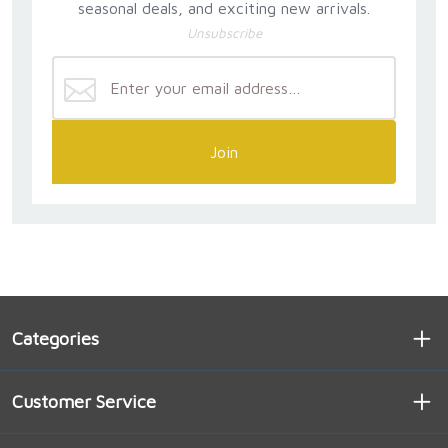
seasonal deals, and exciting new arrivals.
Unsubscribe
Join
Categories
Customer Service