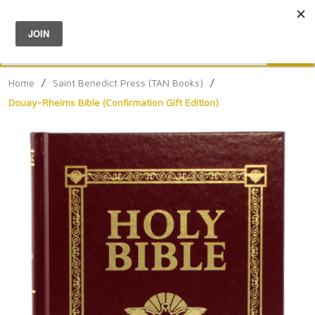
Menu
0
Search
Sea
Home
/
Saint Benedict Press (TAN Books)
/
Douay-Rheims Bible (Confirmation Gift Edition)