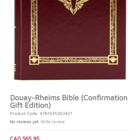
Douay-Rheims Bible (Confirmation
Gift Edition)
Product Code: 9781935302421
No reviews yet.
Write review.
CAD $65.95