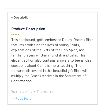
Description
Product Description
•••••
This hardbound, gold-embossed Douay-Rheims Bible
features stories on the lives of young Saints,
explanations of the Gifts of the Holy Spirit, and
familiar prayers written in English and Latin. This
elegant edition also contains answers to teens’ chief
questions about Catholic moral teaching. The
treasures discovered in this beautiful gift Bible will
multiply the Graces received in the Sacrament of
Confirmation.
Size: 8.5 x 1.5 x 11.5 inches.
Read More