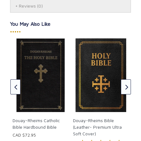
Reviews
(0)
You May Also Like
•••••
Dou
Bib
CAD
★
★
Douay-Rheims Catholic
Douay-Rheims Bible
Bible Hardbound Bible
(Leather- Premium Ultra
Soft Cover)
CAD $72.95