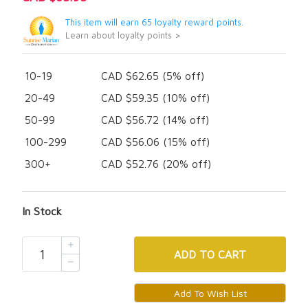
This item will earn 65 loyalty reward points.
Learn about loyalty points >
10-19
CAD $62.65 (5% off)
20-49
CAD $59.35 (10% off)
50-99
CAD $56.72 (14% off)
100-299
CAD $56.06 (15% off)
300+
CAD $52.76 (20% off)
In Stock
ADD
TO CART