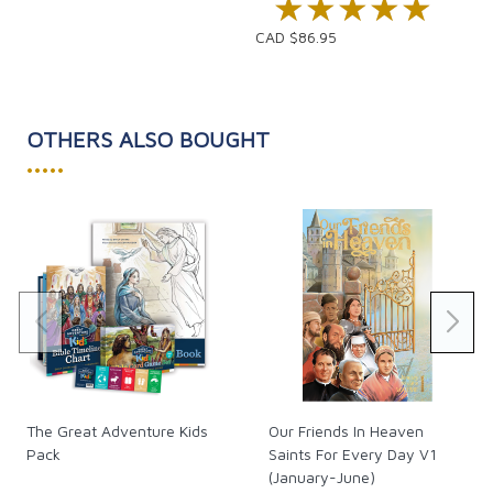
★★★★★
★★★★★
CAD $86.95
OTHERS ALSO BOUGHT
•••••
The Great Adventure Kids
Our Friends In Heaven
Pack
Saints For Every Day V1
(January-June)