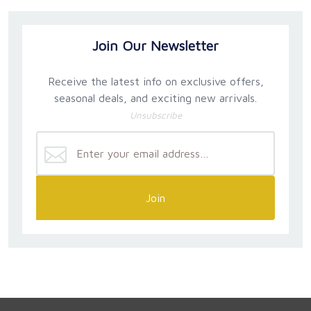
Join Our Newsletter
Receive the latest info on exclusive offers,
seasonal deals, and exciting new arrivals.
Unsubscribe
Join