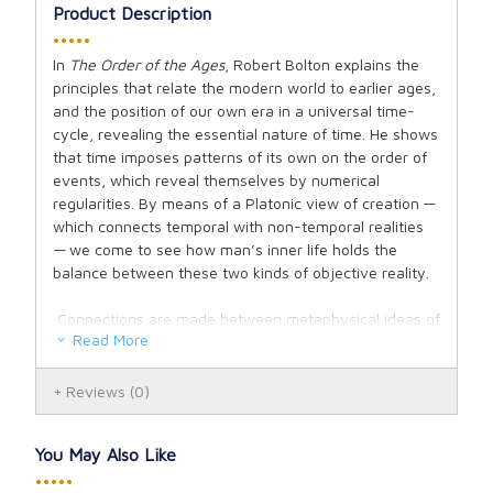
Product Description
•••••
In
The Order of the Ages
, Robert Bolton explains the
principles that relate the modern world to earlier ages,
and the position of our own era in a universal time-
cycle, revealing the essential nature of time. He shows
that time imposes patterns of its own on the order of
events, which reveal themselves by numerical
regularities. By means of a Platonic view of creation —
which connects temporal with non-temporal realities
— we come to see how man’s inner life holds the
balance between these two kinds of objective reality.
Connections are made between metaphysical ideas of
Read More
time and the scientific idea of entropy, along with its
varied applications. The last two thousand years are
analyzed numerically in terms of traditional
Reviews
(0)
cosmology, making possible the calculation of our
present position in a universal era, together with the
You May Also Like
time within which this era will come to an end. Finally,
•••••
there is a review of the possibility that this ending may