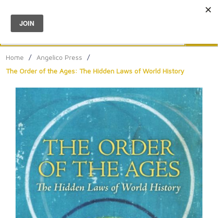
Menu
0
Search
Sea
Home
/
Angelico Press
/
The Order of the Ages: The Hidden Laws of World History