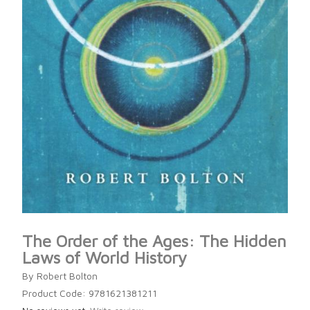
The Order of the Ages: The Hidden
Laws of World History
By Robert Bolton
Product Code: 9781621381211