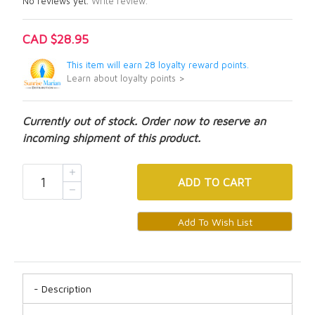
No reviews yet.
Write review.
CAD $28.95
This item will earn 28 loyalty reward points.
Learn about loyalty points >
Currently out of stock. Order now to reserve an
incoming shipment of this product.
ADD
TO CART
Description