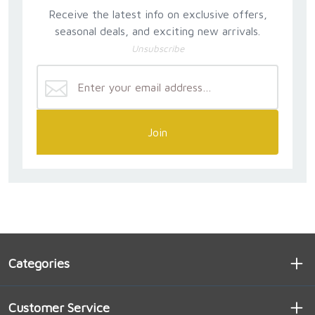
Receive the latest info on exclusive offers,
seasonal deals, and exciting new arrivals.
Unsubscribe
Join
Categories
Customer Service