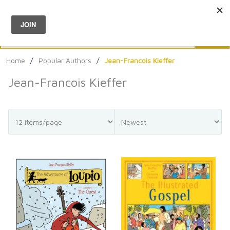
Menu
0
Search
Sea
Home
/
Popular Authors
/
Jean-Francois Kieffer
Jean-Francois Kieffer