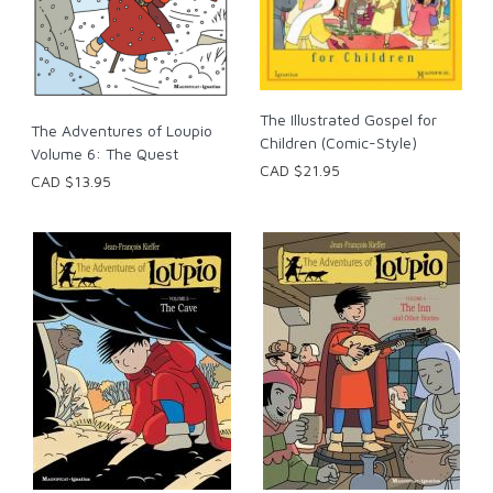
The Illustrated Gospel for
The Adventures of Loupio
Children (Comic-Style)
Volume 6: The Quest
CAD $21.95
CAD $13.95