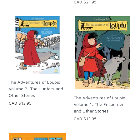
CAD $21.95
The Adventures of Loupio
Volume 2: The Hunters and
Other Stories
The Adventures of Loupio
CAD $13.95
Volume 1: The Encounter
and Other Stories
CAD $13.95