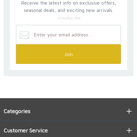
Receive the latest info on exclusive offers,
seasonal deals, and exciting new arrivals.
Unsubscribe
Join
Categories
Customer Service