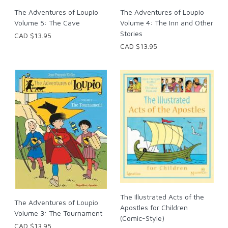
The Adventures of Loupio
The Adventures of Loupio
Volume 5: The Cave
Volume 4: The Inn and Other
Stories
CAD $13.95
CAD $13.95
The Illustrated Acts of the
The Adventures of Loupio
Apostles for Children
Volume 3: The Tournament
(Comic-Style)
CAD $13.95