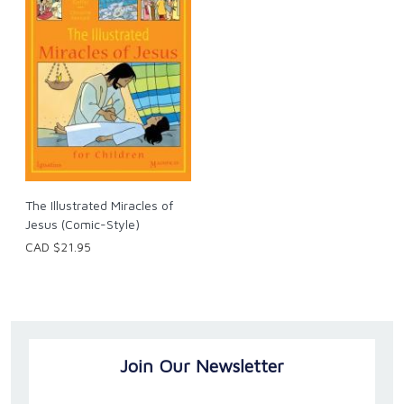
The Illustrated Miracles of
Jesus (Comic-Style)
CAD $21.95
Join Our Newsletter