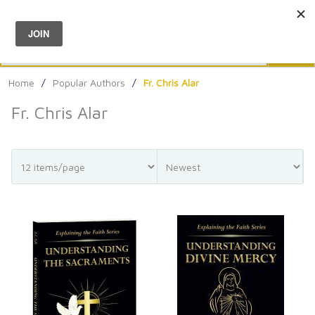
Menu
0
Search
Sea
Home
/
Popular Authors
/
Fr. Chris Alar
Fr. Chris Alar