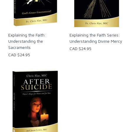
Explaining the Faith:
Explaining the Faith Series:
Understanding the
Understanding Divine Mercy
Sacraments
CAD $24.95
CAD $24.95