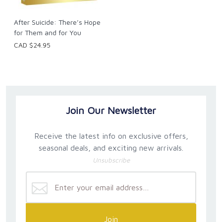
After Suicide: There’s Hope
for Them and for You
CAD $24.95
Join Our Newsletter
Receive the latest info on exclusive offers,
seasonal deals, and exciting new arrivals.
Unsubscribe
Join