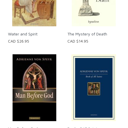
Water and Spirit
The Mystery of Death
CAD $26.95
CAD $14.95