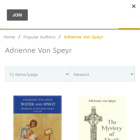
Menu
0
Search
Sea
Home
/
Popular Authors
/
Adrienne Von Speyr
Adrienne Von Speyr