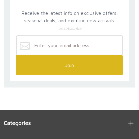
Receive the latest info on exclusive offers,
seasonal deals, and exciting new arrivals.
Unsubscribe
Join
Categories