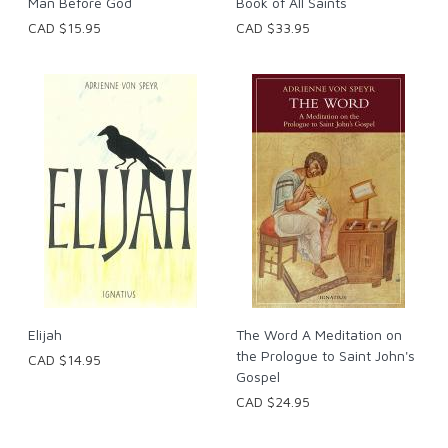
Man Before God
Book of All Saints
CAD $15.95
CAD $33.95
Elijah
The Word A Meditation on
the Prologue to Saint John's
CAD $14.95
Gospel
CAD $24.95