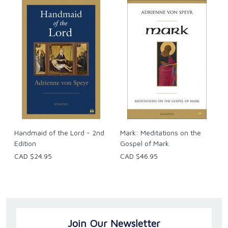
Handmaid of the Lord - 2nd
Mark: Meditations on the
Edition
Gospel of Mark
CAD $24.95
CAD $46.95
Join Our Newsletter