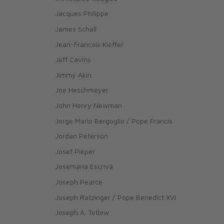
Jacques Philippe
James Schall
Jean-Francois Kieffer
Jeff Cavins
Jimmy Akin
Joe Heschmeyer
John Henry Newman
Jorge Mario Bergoglio / Pope Francis
Jordan Peterson
Josef Pieper
Josemaría Escrivá
Joseph Pearce
Joseph Ratzinger / Pope Benedict XVI
Joseph A. Tetlow