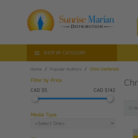
ACT
SHOP BY CATEGORY
Home
/
Popular Authors
/
Chris Stefanick
Chr
Filter by Price
CAD $5
CAD $142
Media Type