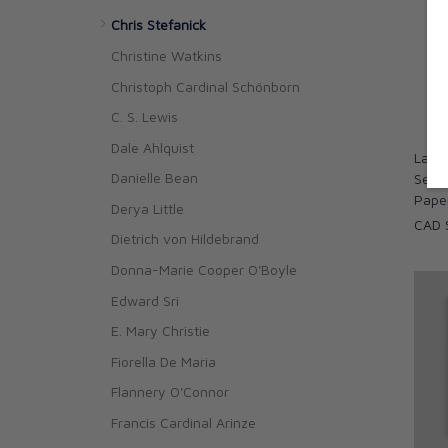
Chris Stefanick
Christine Watkins
Christoph Cardinal Schönborn
C. S. Lewis
Dale Ahlquist
La Bú
Danielle Bean
Searc
Pape
Derya Little
CAD 
Dietrich von Hildebrand
Donna-Marie Cooper O'Boyle
Edward Sri
E. Mary Christie
Fiorella De Maria
Flannery O'Connor
Francis Cardinal Arinze