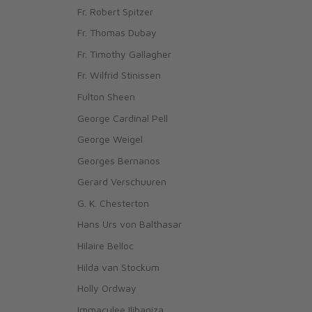
Fr. Robert Spitzer
Fr. Thomas Dubay
Fr. Timothy Gallagher
Fr. Wilfrid Stinissen
Fulton Sheen
George Cardinal Pell
George Weigel
Georges Bernanos
Gerard Verschuuren
G. K. Chesterton
Hans Urs von Balthasar
Hilaire Belloc
Hilda van Stockum
Holly Ordway
Immaculee Ilibagiza