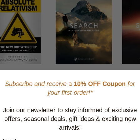
ute Relativism: The
The Search - Men's
The Searc
Dictatorship and What
Participant Guide
Parish Gu
 About It
CAD $23.95
CAD $23.
$5.95