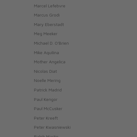
Marcel Lefebvre
Marcus Grodi
Mary Eberstadt
Meg Meeker
Michael D. O'Brien
Mike Aquilina
Mother Angelica
Nicolas Diat
Noelle Mering
Patrick Madrid
Paul Kengor
Paul McCusker
Peter Kreeft
Peter Kwasniewski
Ralph Martin