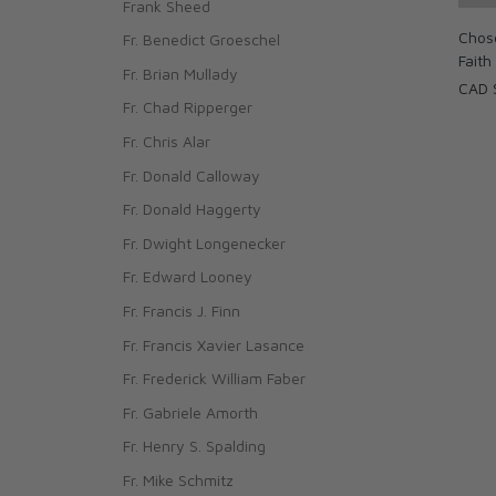
Frank Sheed
Chose
Fr. Benedict Groeschel
Faith
Fr. Brian Mullady
CAD 
Fr. Chad Ripperger
Fr. Chris Alar
Fr. Donald Calloway
Fr. Donald Haggerty
Fr. Dwight Longenecker
Fr. Edward Looney
Fr. Francis J. Finn
Fr. Francis Xavier Lasance
Fr. Frederick William Faber
Fr. Gabriele Amorth
Fr. Henry S. Spalding
Fr. Mike Schmitz