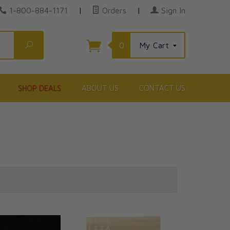
1-800-884-1171
|
Orders
|
Sign In
Search
0
My Cart
SHOP DEALS
ABOUT US
CONTACT US