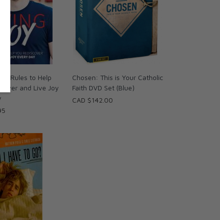
: 9 Rules to Help
Chosen: This is Your Catholic
cover and Live Joy
Faith DVD Set (Blue)
y
CAD $142.00
95