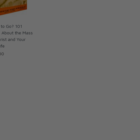
 to Go? 101
s About the Mass
rist and Your
ife
00