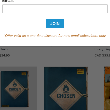
squeda (Español) | The
The Search - Book
Living Joy
h (Spanish) -
You Redis
CAD $24.95
rback
Every Da
$24.95
CAD $33.