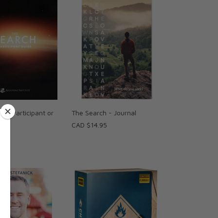
h - Participant or
The Search - Journal
ide
CAD $14.95
95