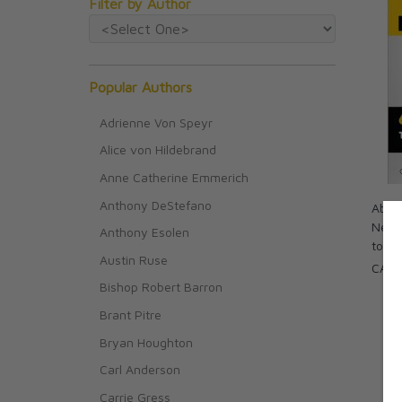
Filter by Author
Popular Authors
Adrienne Von Speyr
Alice von Hildebrand
Anne Catherine Emmerich
Anthony DeStefano
Absol
New 
Anthony Esolen
to Do
Austin Ruse
CAD 
Bishop Robert Barron
Brant Pitre
Bryan Houghton
Carl Anderson
Carrie Gress