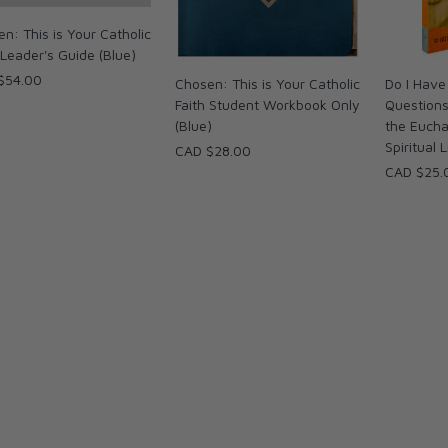
n: This is Your Catholic
 Leader's Guide (Blue)
$54.00
Chosen: This is Your Catholic
Do I Have
Faith Student Workbook Only
Question
(Blue)
the Eucha
Spiritual L
CAD $28.00
CAD $25.