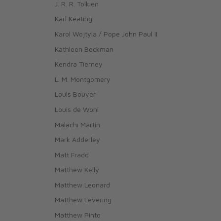
J. R. R. Tolkien
Karl Keating
Karol Wojtyla / Pope John Paul II
Kathleen Beckman
Kendra Tierney
L. M. Montgomery
Louis Bouyer
Louis de Wohl
Malachi Martin
Mark Adderley
Matt Fradd
Matthew Kelly
Matthew Leonard
Matthew Levering
Matthew Pinto