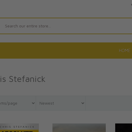
Search
HOME
is Stefanick