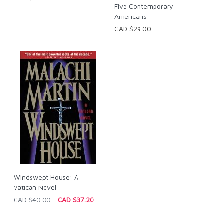
Five Contemporary
Americans
CAD $29.00
Windswept House: A
Vatican Novel
CAD $40.00
CAD $37.20