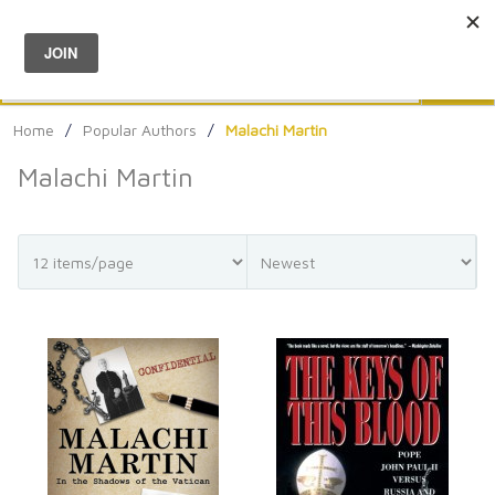
Menu
0
Search
Sea
Home
/
Popular Authors
/
Malachi Martin
Malachi Martin