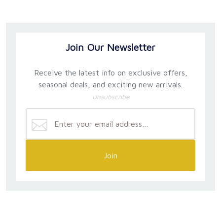
Join Our Newsletter
Receive the latest info on exclusive offers,
seasonal deals, and exciting new arrivals.
Unsubscribe
Join