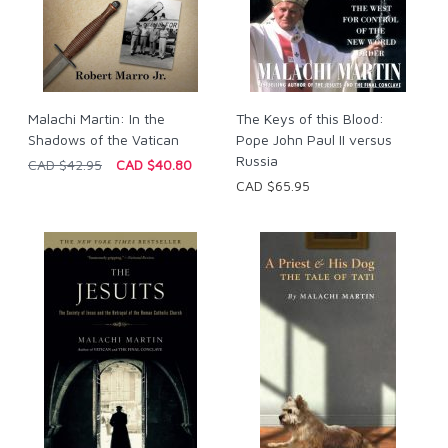
Malachi Martin: In the
The Keys of this Blood:
Shadows of the Vatican
Pope John Paul II versus
Russia
CAD $42.95
CAD $40.80
CAD $65.95