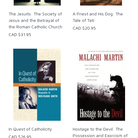
The Jesuits: The Society of
A Priest and His Dog: The
Jesus and the Betrayal of
Tale of Tati
the Roman Catholic Church
CAD $20.95
CAD $31.95
In Quest of Catholicity
Hostage to the Devil: The
Possession and Exorcism of
CAD $26.95