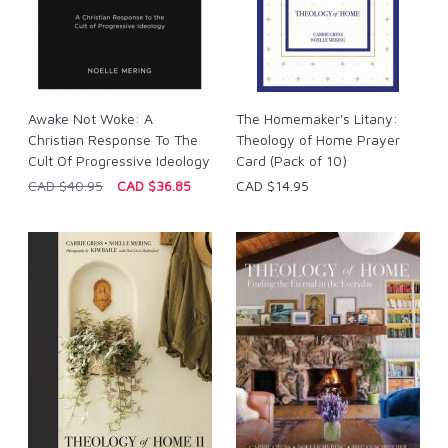
Awake Not Woke: A
The Homemaker's Litany:
Christian Response To The
Theology of Home Prayer
Cult Of Progressive Ideology
Card (Pack of 10)
CAD $40.95
CAD $36.85
CAD $14.95