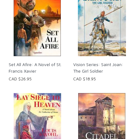
Set All Afire: A Novel of St.
Vision Series: Saint Joan:
Francis Xavier
The Girl Soldier
CAD $26.95
CAD $18.95