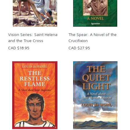
Vision Series: Saint Helena
The Spear: A Novel of the
and the True Cross
Crucifixion
CAD $18.95
CAD $27.95