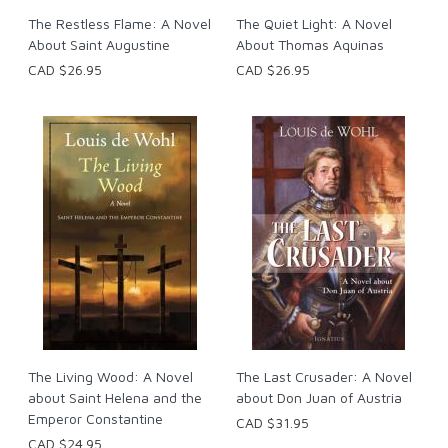
The Restless Flame: A Novel
The Quiet Light: A Novel
About Saint Augustine
About Thomas Aquinas
CAD $26.95
CAD $26.95
The Living Wood: A Novel
The Last Crusader: A Novel
about Saint Helena and the
about Don Juan of Austria
Emperor Constantine
CAD $31.95
CAD $24.95