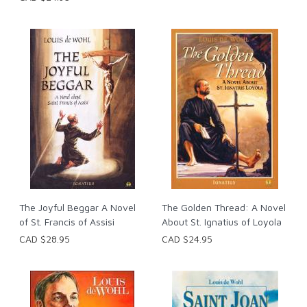
The Joyful Beggar A Novel
The Golden Thread: A Novel
of St. Francis of Assisi
About St. Ignatius of Loyola
CAD $28.95
CAD $24.95