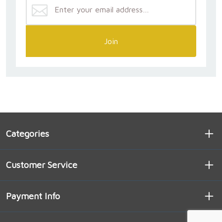
Join
Categories
Customer Service
Payment Info