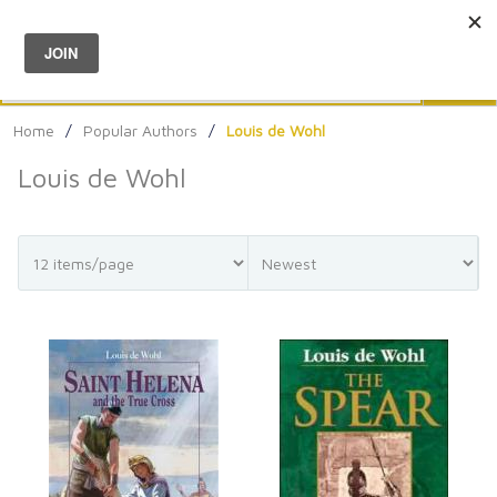
Menu
0
Search
Sea
Home
/
Popular Authors
/
Louis de Wohl
Louis de Wohl