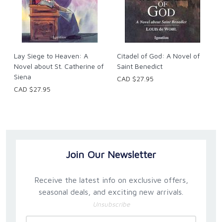
Lay Siege to Heaven: A
Citadel of God: A Novel of
Novel about St. Catherine of
Saint Benedict
Siena
CAD $27.95
CAD $27.95
Join Our Newsletter
Receive the latest info on exclusive offers,
seasonal deals, and exciting new arrivals.
Unsubscribe