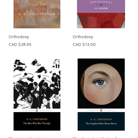
Orthodoxy
Orthodoxy
CAD $28.95
CAD $13.00