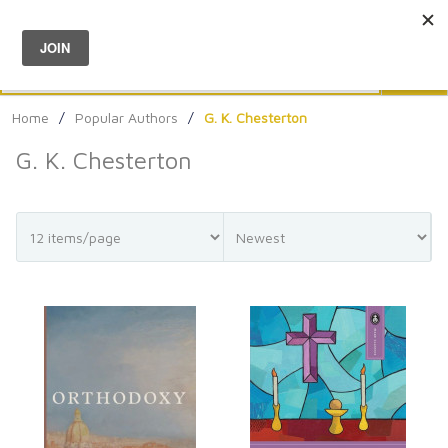
Menu
0
Search
Sea
Home
/
Popular Authors
/
G. K. Chesterton
G. K. Chesterton