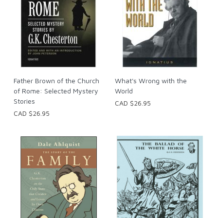
Father Brown of the Church
What's Wrong with the
of Rome: Selected Mystery
World
Stories
CAD $26.95
CAD $26.95