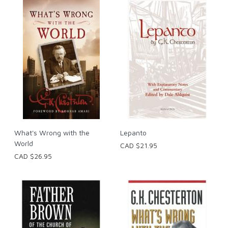
What's Wrong with the
Lepanto
World
CAD $21.95
CAD $26.95