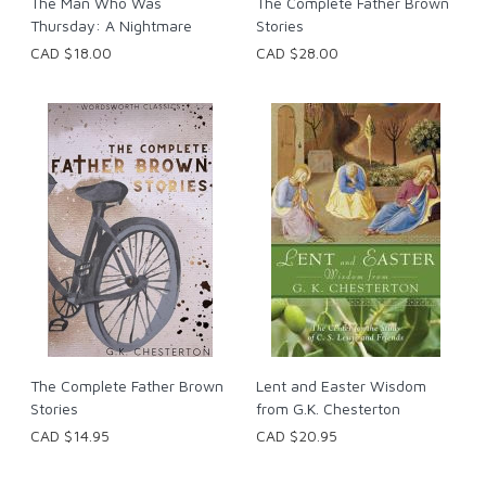
The Man Who Was
The Complete Father Brown
Thursday: A Nightmare
Stories
CAD $18.00
CAD $28.00
The Complete Father Brown
Lent and Easter Wisdom
Stories
from G.K. Chesterton
CAD $14.95
CAD $20.95