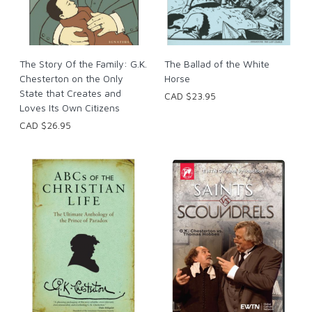
The Story Of the Family: G.K.
The Ballad of the White
Chesterton on the Only
Horse
State that Creates and
CAD $23.95
Loves Its Own Citizens
CAD $26.95