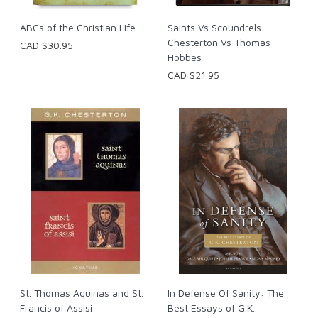
ABCs of the Christian Life
Saints Vs Scoundrels
Chesterton Vs Thomas
CAD $30.95
Hobbes
CAD $21.95
St. Thomas Aquinas and St.
In Defense Of Sanity: The
Francis of Assisi
Best Essays of G.K.