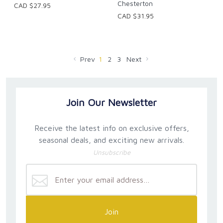
Chesterton
CAD $27.95
CAD $31.95
Prev
1
2
3
Next
Join Our Newsletter
Receive the latest info on exclusive offers,
seasonal deals, and exciting new arrivals.
Unsubscribe
Join