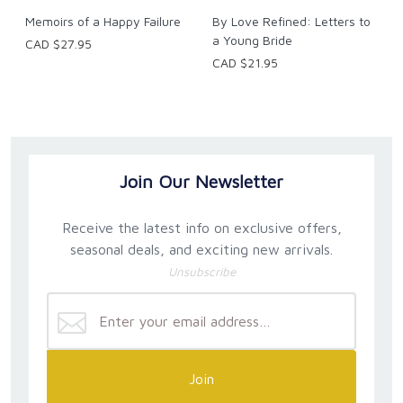
Memoirs of a Happy Failure
By Love Refined: Letters to
a Young Bride
CAD $27.95
CAD $21.95
Join Our Newsletter
Receive the latest info on exclusive offers,
seasonal deals, and exciting new arrivals.
Unsubscribe
Join