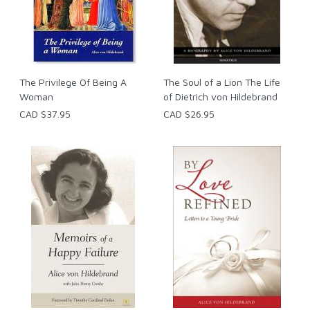
The Privilege Of Being A
The Soul of a Lion The Life
Woman
of Dietrich von Hildebrand
CAD $37.95
CAD $26.95