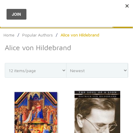
Menu
0
Search
Sea
Home
/
Popular Authors
/
Alice von Hildebrand
Alice von Hildebrand