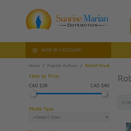
ACT
SHOP BY CATEGORY
Home
/
Popular Authors
/
Robert Royal
Rob
Filter by Price
CAD $28
CAD $40
Media Type