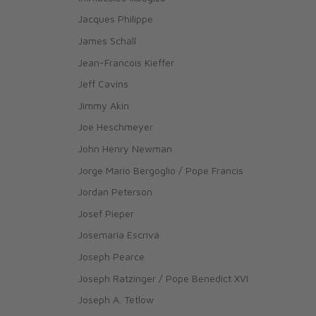
Jacques Philippe
James Schall
Jean-Francois Kieffer
Jeff Cavins
Jimmy Akin
Joe Heschmeyer
John Henry Newman
Jorge Mario Bergoglio / Pope Francis
Jordan Peterson
Josef Pieper
Josemaría Escrivá
Joseph Pearce
Joseph Ratzinger / Pope Benedict XVI
Joseph A. Tetlow