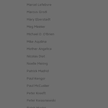
Marcel Lefebvre
Marcus Grodi
Mary Eberstadt
Meg Meeker
Michael D. O'Brien
Mike Aquilina
Mother Angelica
Nicolas Diat
Noelle Mering
Patrick Madrid
Paul Kengor
Paul McCusker
Peter Kreeft
Peter Kwasniewski
Ralph Martin