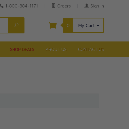
1-800-884-1171
|
Orders
|
Sign In
Search
0
My Cart
SHOP DEALS
ABOUT US
CONTACT US