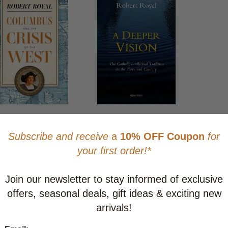
bus and the Crisis of
A Deeper Vision: The
West
Catholic Intellectual Tradition
in the Twentieth Century
$28.95
CAD $39.95