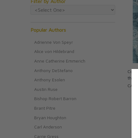
Filter by Author
Popular Authors
Adrienne Von Speyr
Alice von Hildebrand
Anne Catherine Emmerich
Anthony DeStefano
Colum
the 
Anthony Esolen
CAD 
Austin Ruse
Bishop Robert Barron
Brant Pitre
Bryan Houghton
Carl Anderson
Carrie Gress