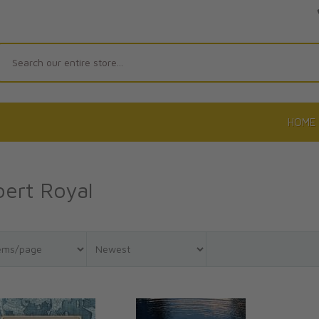
Search
HOME
ert Royal