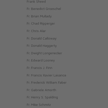
Frank Sheed
Fr. Benedict Groeschel
Fr. Brian Mullady
Fr. Chad Ripperger
Fr. Chris Alar
Fr. Donald Calloway
Fr. Donald Haggerty
Fr. Dwight Longenecker
Fr. Edward Looney
Fr. Francis J. Finn
Fr. Francis Xavier Lasance
Fr. Frederick William Faber
Fr. Gabriele Amorth
Fr. Henry S. Spalding
Fr. Mike Schmitz