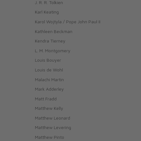
J. R. R. Tolkien
Karl Keating
Karol Wojtyla / Pope John Paul II
Kathleen Beckman
Kendra Tierney
L. M. Montgomery
Louis Bouyer
Louis de Wohl
Malachi Martin
Mark Adderley
Matt Fradd
Matthew Kelly
Matthew Leonard
Matthew Levering
Matthew Pinto