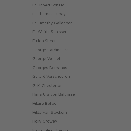
Fr. Robert Spitzer
Fr. Thomas Dubay
Fr. Timothy Gallagher
Fr. Wilfrid Stinissen
Fulton Sheen
George Cardinal Pell
George Weigel
Georges Bernanos
Gerard Verschuuren
G. K. Chesterton
Hans Urs von Balthasar
Hilaire Belloc
Hilda van Stockum
Holly Ordway
Immaculee Ilibagiza