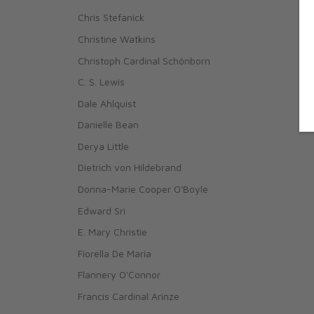
Chris Stefanick
Christine Watkins
Christoph Cardinal Schönborn
C. S. Lewis
Dale Ahlquist
Danielle Bean
Derya Little
Dietrich von Hildebrand
Donna-Marie Cooper O'Boyle
Edward Sri
E. Mary Christie
Fiorella De Maria
Flannery O'Connor
Francis Cardinal Arinze